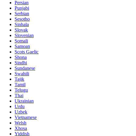
Persian
Punjabi
Serbian
Sesotho
Sinhala
Slovak
Slovenian
Somali
Samoan
Scots Gaelic
Shona
Sindhi
Sundanese
Swahili
Tajik
Tamil
Telugu
Thai
Ukrainian
Urdu
Uzbek
Vietnamese
Welsh
Xhosa
Yiddish