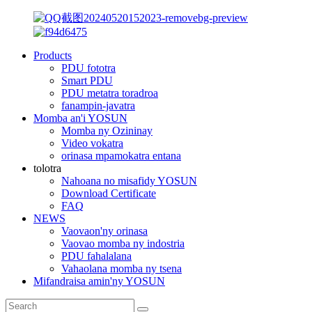
Products
PDU fototra
Smart PDU
PDU metatra toradroa
fanampin-javatra
Momba an'i YOSUN
Momba ny Ozininay
Video vokatra
orinasa mpamokatra entana
tolotra
Nahoana no misafidy YOSUN
Download Certificate
FAQ
NEWS
Vaovaon'ny orinasa
Vaovao momba ny indostria
PDU fahalalana
Vahaolana momba ny tsena
Mifandraisa amin'ny YOSUN