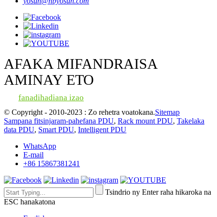
yosun@nbyosun.com
AFAKA MIFANDRAISA
AMINAY ETO
fanadihadiana izao
© Copyright - 2010-2023 : Zo rehetra voatokana.
Sitemap
Sampana fitsinjaram-pahefana PDU
,
Rack mount PDU
,
Takelaka
data PDU
,
Smart PDU
,
Intelligent PDU
WhatsApp
E-mail
+86 15867381241
Tsindrio ny Enter raha hikaroka na
ESC hanakatona