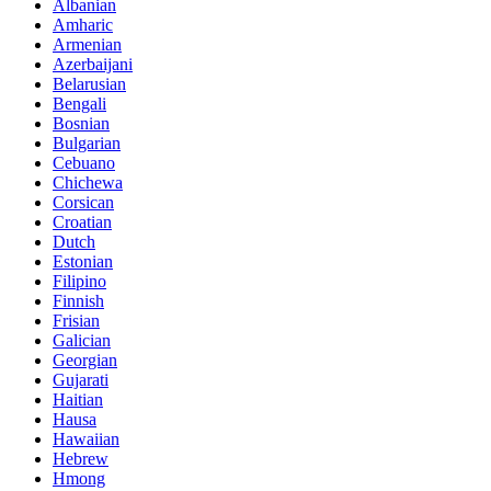
Albanian
Amharic
Armenian
Azerbaijani
Belarusian
Bengali
Bosnian
Bulgarian
Cebuano
Chichewa
Corsican
Croatian
Dutch
Estonian
Filipino
Finnish
Frisian
Galician
Georgian
Gujarati
Haitian
Hausa
Hawaiian
Hebrew
Hmong