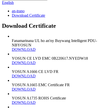
English
an-trano
Download Certificate
Download Certificate
Fanamarinana UL ho an'ny Buywang Intelligent PDU-
NBYOSUN
DOWNLOAD
YOSUN CE LVD EMC 0B220617.NYEDW18
DOWNLOAD
YOSUN A1666 CE LVD FR
DOWNLOAD
YOSUN A1665 EMC Certificate FR
DOWNLOAD
YOSUN A1735 ROHS Certificate
DOWNLOAD