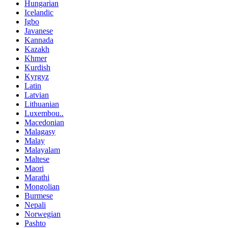
Hungarian
Icelandic
Igbo
Javanese
Kannada
Kazakh
Khmer
Kurdish
Kyrgyz
Latin
Latvian
Lithuanian
Luxembou..
Macedonian
Malagasy
Malay
Malayalam
Maltese
Maori
Marathi
Mongolian
Burmese
Nepali
Norwegian
Pashto