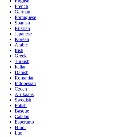
English
French
German
Portuguese
Spanish
Russian
Japanese
Korean
Arabic
Irish
Greek
Turkish
Italian
Danish
Romanian
Indonesian
Czech
Afrikaans
Swedish
Polish
Basque
Catalan
Esperanto
Hindi
Lao