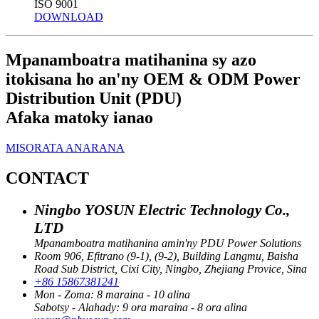
ISO 9001
DOWNLOAD
Mpanamboatra matihanina sy azo
itokisana ho an'ny OEM & ODM Power
Distribution Unit (PDU)
Afaka matoky ianao
MISORATA ANARANA
CONTACT
Ningbo YOSUN Electric Technology Co.,
LTD
Mpanamboatra matihanina amin'ny PDU Power Solutions
Room 906, Efitrano (9-1), (9-2), Building Langmu, Baisha
Road Sub District, Cixi City, Ningbo, Zhejiang Provice, Sina
+86 15867381241
Mon - Zoma: 8 maraina - 10 alina
Sabotsy - Alahady: 9 ora maraina - 8 ora alina